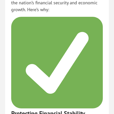
the nation’s financial security and economic
growth. Here’s why:
Protecting Financial Stability