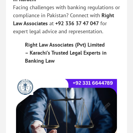
Facing challenges with banking regulations or
compliance in Pakistan? Connect with
Right
Law Associates
at
+92 336 37 47 047
for
expert legal advice and representation.
Right Law Associates (Pvt) Limited
– Karachi’s Trusted Legal Experts in
Banking Law