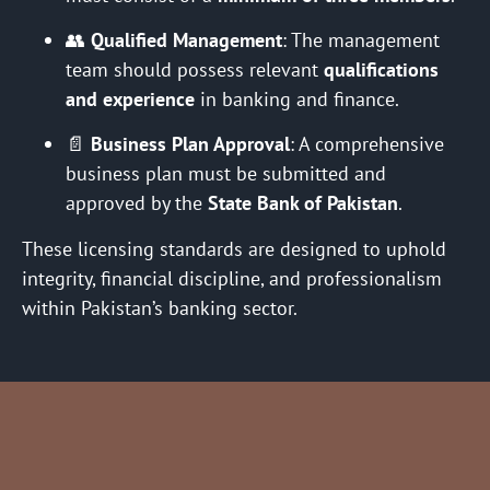
👥
Qualified Management
: The management
team should possess relevant
qualifications
and experience
in banking and finance.
📄
Business Plan Approval
: A comprehensive
business plan must be submitted and
approved by the
State Bank of Pakistan
.
These licensing standards are designed to uphold
integrity, financial discipline, and professionalism
within Pakistan’s banking sector.