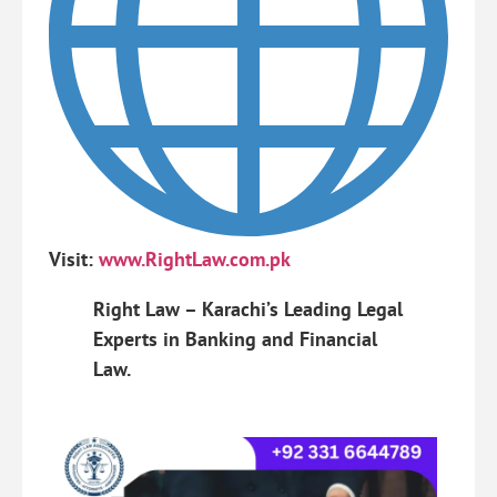
Visit:
www.RightLaw.com.pk
Right Law – Karachi’s Leading Legal
Experts in Banking and Financial
Law.