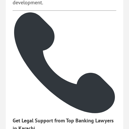
development.
Get Legal Support from Top Banking Lawyers
in Karachi