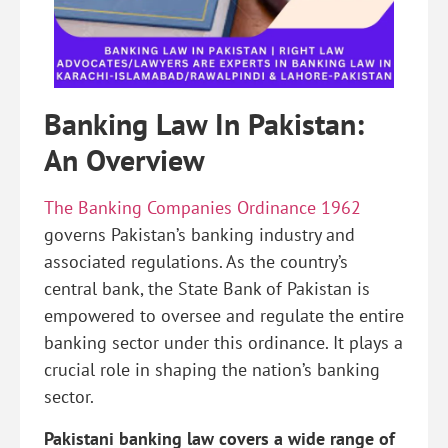
Banking Law In Pakistan:
An Overview
The Banking Companies Ordinance 1962
governs Pakistan’s banking industry and
associated regulations. As the country’s
central bank, the State Bank of Pakistan is
empowered to oversee and regulate the entire
banking sector under this ordinance. It plays a
crucial role in shaping the nation’s banking
sector.
Pakistani banking law covers a wide range of