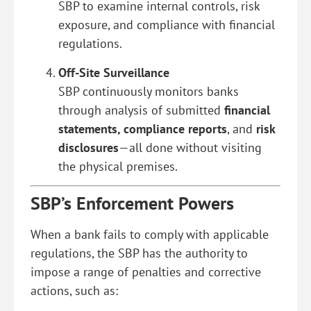
SBP to examine internal controls, risk
exposure, and compliance with financial
regulations.
Off-Site Surveillance
SBP continuously monitors banks
through analysis of submitted
financial
statements, compliance reports
, and
risk
disclosures
—all done without visiting
the physical premises.
SBP’s Enforcement Powers
When a bank fails to comply with applicable
regulations, the SBP has the authority to
impose a range of penalties and corrective
actions, such as: