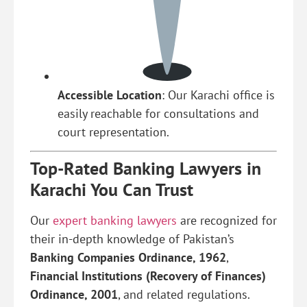
Accessible Location
: Our Karachi office is
easily reachable for consultations and
court representation.
Top-Rated Banking Lawyers in
Karachi You Can Trust
Our
expert banking lawyers
are recognized for
their in-depth knowledge of Pakistan’s
Banking Companies Ordinance, 1962
,
Financial Institutions (Recovery of Finances)
Ordinance, 2001
, and related regulations.