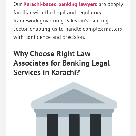
Our
Karachi-based banking lawyers
are deeply
familiar with the legal and regulatory
framework governing Pakistan’s banking
sector, enabling us to handle complex matters
with confidence and precision.
Why Choose Right Law
Associates for Banking Legal
Services in Karachi?