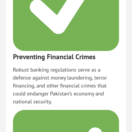
Preventing Financial Crimes
Robust banking regulations serve as a
defense against money laundering, terror
financing, and other financial crimes that
could endanger Pakistan’s economy and
national security.