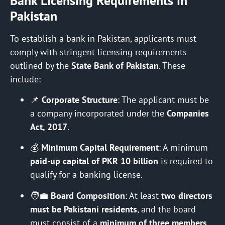
Bank Licensing Requirements in
Pakistan
To establish a bank in Pakistan, applicants must
comply with stringent licensing requirements
outlined by the
State Bank of Pakistan
. These
include:
📌
Corporate Structure
: The applicant must be
a company incorporated under the
Companies
Act, 2017
.
💰
Minimum Capital Requirement
: A minimum
paid-up capital of PKR 10 billion
is required to
qualify for a banking license.
🧑‍💼
Board Composition
: At least
two directors
must be Pakistani residents
, and the board
must consist of a
minimum of three members
.