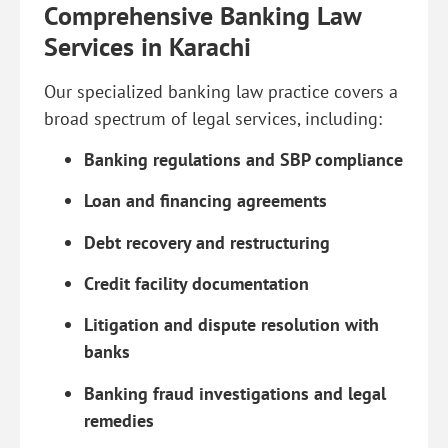
Comprehensive Banking Law
Services in Karachi
Our specialized banking law practice covers a
broad spectrum of legal services, including:
Banking regulations and SBP compliance
Loan and financing agreements
Debt recovery and restructuring
Credit facility documentation
Litigation and dispute resolution with
banks
Banking fraud investigations and legal
remedies