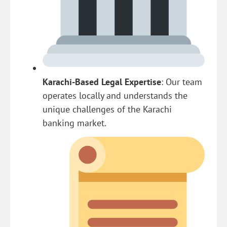
Karachi-Based Legal Expertise
: Our team
operates locally and understands the
unique challenges of the Karachi
banking market.