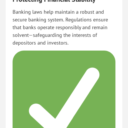
Banking laws help maintain a robust and
secure banking system. Regulations ensure
that banks operate responsibly and remain
solvent—safeguarding the interests of
depositors and investors.