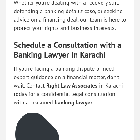
Whether you’re dealing with a recovery suit,
defending a banking default case, or seeking
advice on a financing deal, our team is here to
protect your rights and business interests.
Schedule a Consultation with a
Banking Lawyer in Karachi
If you’re facing a banking dispute or need
expert guidance on a financial matter, don’t
wait. Contact
Right Law Associates
in Karachi
today for a confidential legal consultation
with a seasoned
banking lawyer
.