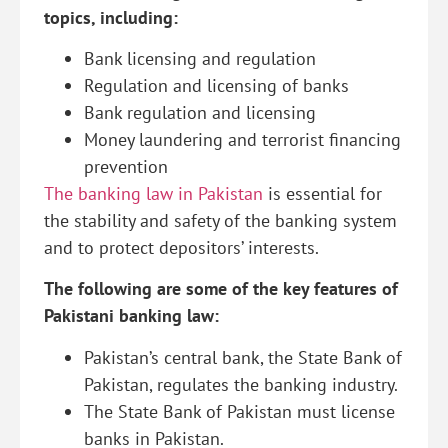
topics, including:
Bank licensing and regulation
Regulation and licensing of banks
Bank regulation and licensing
Money laundering and terrorist financing
prevention
The banking law in Pakistan
is essential for
the stability and safety of the banking system
and to protect depositors’ interests.
The following are some of the key features of
Pakistani banking law:
Pakistan’s central bank, the State Bank of
Pakistan, regulates the banking industry.
The State Bank of Pakistan must license
banks in Pakistan.