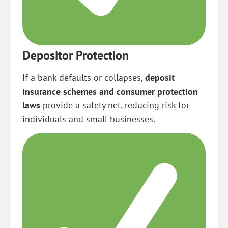
Depositor Protection
If a bank defaults or collapses,
deposit
insurance schemes and consumer protection
laws
provide a safety net, reducing risk for
individuals and small businesses.