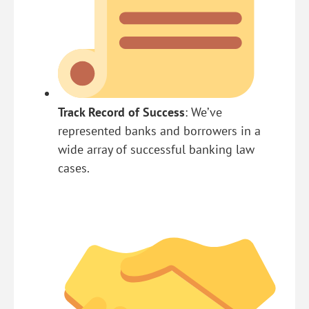
Track Record of Success
: We’ve
represented banks and borrowers in a
wide array of successful banking law
cases.