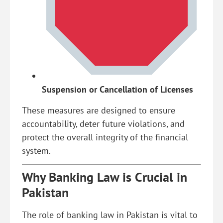
Suspension or Cancellation of Licenses
These measures are designed to ensure
accountability, deter future violations, and
protect the overall integrity of the financial
system.
Why Banking Law is Crucial in
Pakistan
The role of banking law in Pakistan is vital to