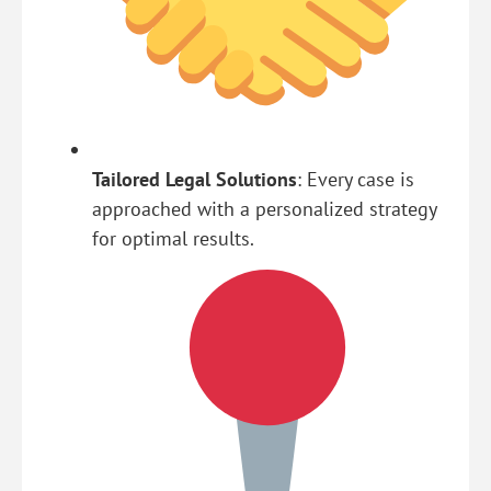
Tailored Legal Solutions
: Every case is
approached with a personalized strategy
for optimal results.