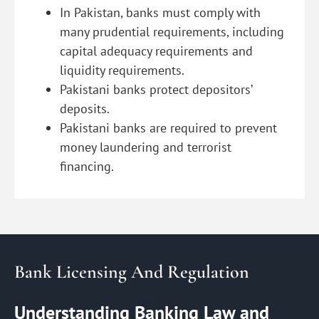
In Pakistan, banks must comply with
many prudential requirements, including
capital adequacy requirements and
liquidity requirements.
Pakistani banks protect depositors’
deposits.
Pakistani banks are required to prevent
money laundering and terrorist
financing.
Bank Licensing And Regulation
Understanding Banking Law and