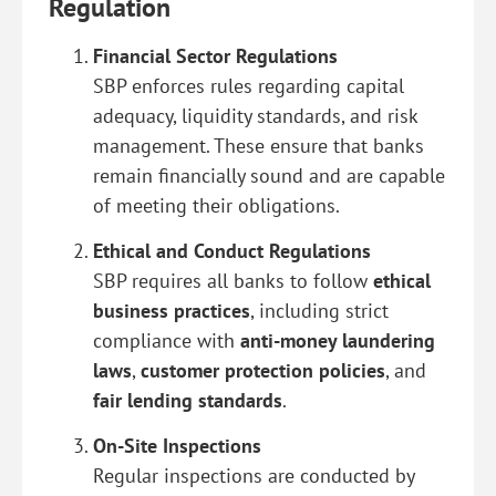
Regulation
Financial Sector Regulations
SBP enforces rules regarding capital
adequacy, liquidity standards, and risk
management. These ensure that banks
remain financially sound and are capable
of meeting their obligations.
Ethical and Conduct Regulations
SBP requires all banks to follow
ethical
business practices
, including strict
compliance with
anti-money laundering
laws
,
customer protection policies
, and
fair lending standards
.
On-Site Inspections
Regular inspections are conducted by