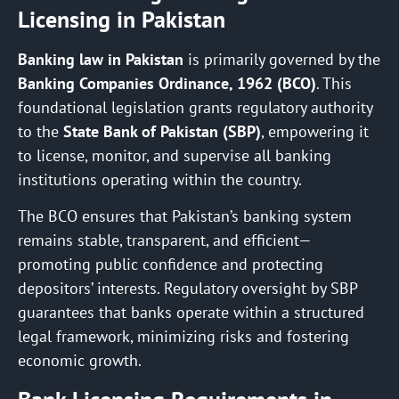
Licensing in Pakistan
Banking law in Pakistan
is primarily governed by the
Banking Companies Ordinance, 1962 (BCO)
. This
foundational legislation grants regulatory authority
to the
State Bank of Pakistan (SBP)
, empowering it
to license, monitor, and supervise all banking
institutions operating within the country.
The BCO ensures that Pakistan’s banking system
remains stable, transparent, and efficient—
promoting public confidence and protecting
depositors’ interests. Regulatory oversight by SBP
guarantees that banks operate within a structured
legal framework, minimizing risks and fostering
economic growth.