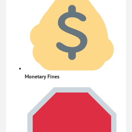
Monetary Fines