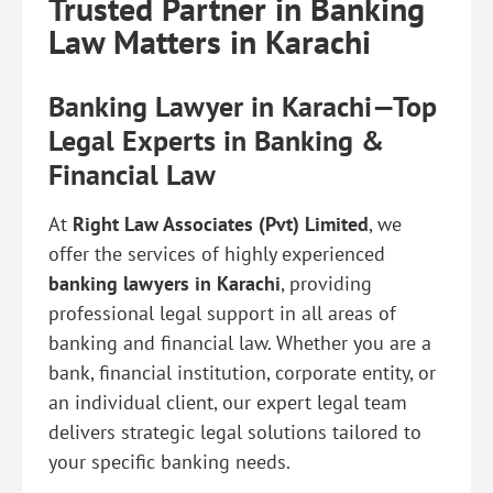
Trusted Partner in Banking
Law Matters in Karachi
Banking Lawyer in Karachi—Top
Legal Experts in Banking &
Financial Law
At
Right Law Associates (Pvt) Limited
, we
offer the services of highly experienced
banking lawyers in Karachi
, providing
professional legal support in all areas of
banking and financial law. Whether you are a
bank, financial institution, corporate entity, or
an individual client, our expert legal team
delivers strategic legal solutions tailored to
your specific banking needs.