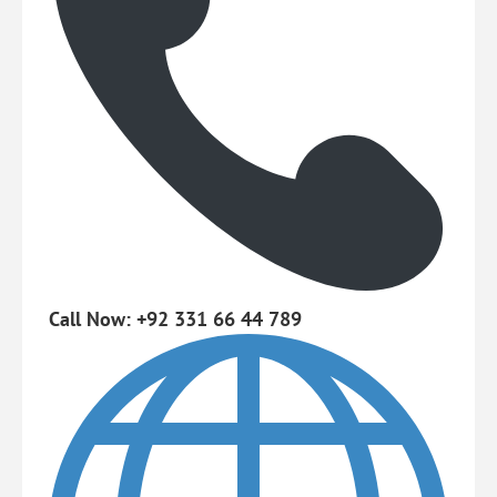
Call Now: +92 331 66 44 789