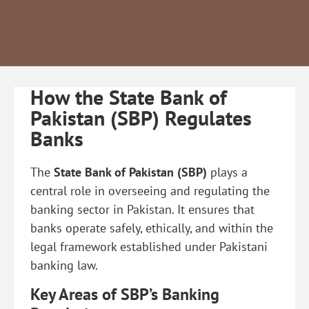
How the State Bank of
Pakistan (SBP) Regulates
Banks
The
State Bank of Pakistan (SBP)
plays a
central role in overseeing and regulating the
banking sector in Pakistan. It ensures that
banks operate safely, ethically, and within the
legal framework established under Pakistani
banking law.
Key Areas of SBP’s Banking