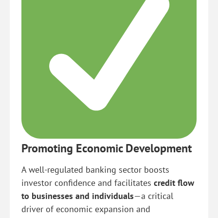
Promoting Economic Development
A well-regulated banking sector boosts
investor confidence and facilitates
credit flow
to businesses and individuals
—a critical
driver of economic expansion and