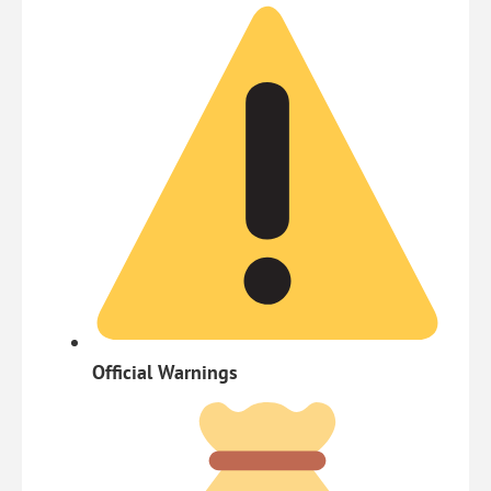
Official Warnings