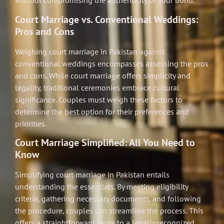
without compromising the authenticity of your bond.
Court Marriage vs. Conventional Weddings:
Pros and Cons
Weighing court marriage in Pakistan against
conventional weddings encompasses assessing the pros
and cons. While court marriage offers simplicity and
legality, traditional ceremonies embrace cultural
significance. Couples must weigh these factors to
determine the best option for their preferences and
priorities.
Court Marriage Simplified: All You Need to
Know
Simplifying court marriage in Pakistan entails
understanding the essentials. By meeting eligibility
criteria, gathering necessary documents, and following
the procedure, couples can streamline the process. This
offers a straightforward route to a legally recognized