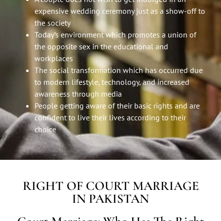
expensive wedding ceremony just as a show-off to
the society
Today’s environment which promotes a union of
the opposite sex in the educational and
workplaces
The social transformation which has occurred due
to modern lifestyle, technology, and increased
awareness through media
People getting aware of their basic rights and are
confident to live their lives according to their
choice
RIGHT OF COURT MARRIAGE
IN PAKISTAN