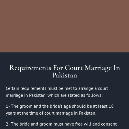
Requirements For Court Marriage In
Pakistan
Certain requirements must be met to arrange a court
marriage in Pakistan, which are stated as follows:
1- The groom and the bride’s age should be at least 18
years at the time of court marriage in Pakistan.
2- The bride and groom must have free will and consent