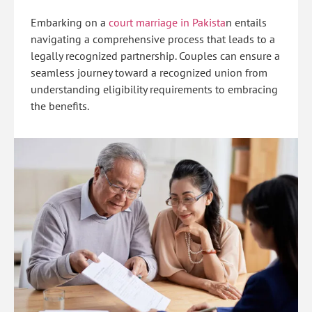
Embarking on a
court marriage in Pakista
n
entails
navigating a comprehensive process that leads to a
legally recognized partnership. Couples can ensure a
seamless journey toward a recognized union from
understanding eligibility requirements to embracing
the benefits.