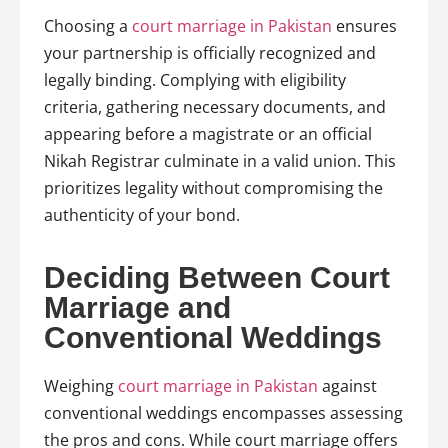
Choosing a
court marriage in Pakistan
ensures
your partnership is officially recognized and
legally binding. Complying with eligibility
criteria, gathering necessary documents, and
appearing before a magistrate or an official
Nikah Registrar culminate in a valid union. This
prioritizes legality without compromising the
authenticity of your bond.
Deciding Between Court
Marriage and
Conventional Weddings
Weighing
court marriage in Pakistan
against
conventional weddings encompasses assessing
the pros and cons. While court marriage offers