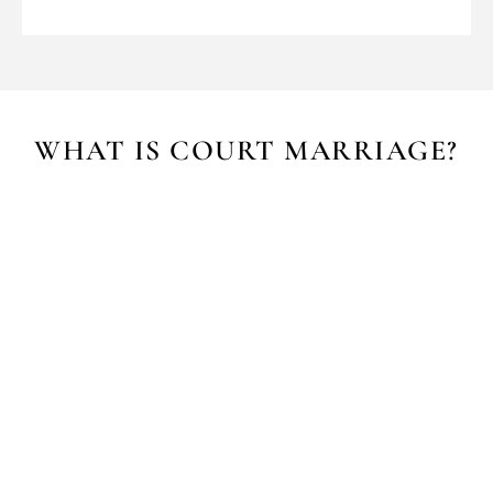
WHAT IS COURT MARRIAGE?