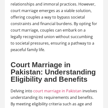
relationships and immoral practices. However,
court marriage emerges as a viable solution,
offering couples a way to bypass societal
constraints and financial burdens. By opting for
court marriage, couples can embark on a
legally recognized union without succumbing
to societal pressures, ensuring a pathway to a
peaceful family life.
Court Marriage in
Pakistan: Understanding
Eligibility and Benefits
Delving into
court marriage in Pakistan
involves
understanding its requirements and benefits.
By meeting eligibility criteria such as age and