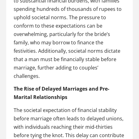
to substantial financial burdens, with families
spending hundreds of thousands of rupees to
uphold societal norms. The pressure to
conform to these expectations can be
overwhelming, particularly for the bride’s
family, who may borrow to finance the
festivities. Additionally, societal norms dictate
that a man must be financially stable before
marriage, further adding to couples’
challenges.
The Rise of Delayed Marriages and Pre-
Marital Relationships
The societal expectation of financial stability
before marriage often leads to delayed unions,
with individuals reaching their mid-thirties
before tying the knot. This delay can contribute