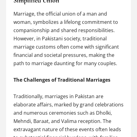
Simplified Union
Marriage, the official union of a man and
woman, symbolizes a lifelong commitment to
companionship and shared responsibilities.
However, in Pakistani society, traditional
marriage customs often come with significant
financial and societal pressures, making the
path to marriage daunting for many couples.
The Challenges of Traditional Marriages
Traditionally, marriages in Pakistan are
elaborate affairs, marked by grand celebrations
and numerous ceremonies such as Dholki,
Mehndi, Baraat, and Valima reception. The
extravagant nature of these events often leads