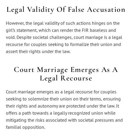
Legal Validity Of False Accusation
However, the legal validity of such actions hinges on the
girl’s statement, which can render the FIR baseless and
void. Despite societal challenges, court marriage is a legal
recourse for couples seeking to formalize their union and
assert their rights under the law.
Court Marriage Emerges As A
Legal Recourse
Court marriage emerges as a legal recourse for couples
seeking to solemnize their union on their terms, ensuring
their rights and autonomy are protected under the law. It
offers a path towards a legally recognized union while
mitigating the risks associated with societal pressures and
familial opposition.