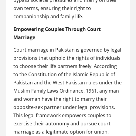
bypass societal pressures and marry on their
own terms, ensuring their right to
companionship and family life.
Empowering Couples Through Court
Marriage
Court marriage in Pakistan is governed by legal
provisions that uphold the rights of individuals
to choose their life partners freely. According
to the Constitution of the Islamic Republic of
Pakistan and the West Pakistan rules under the
Muslim Family Laws Ordinance, 1961, any man
and woman have the right to marry their
opposite-sex partner under legal provisions.
This legal framework empowers couples to
exercise their autonomy and pursue court
marriage as a legitimate option for union.