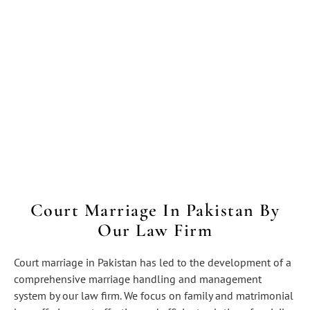
Court Marriage In Pakistan By
Our Law Firm
Court marriage in Pakistan has led to the development of a
comprehensive marriage handling and management
system by our law firm. We focus on family and matrimonial