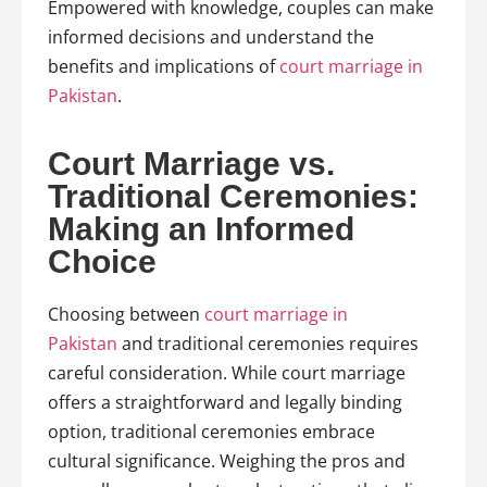
Empowered with knowledge, couples can make
informed decisions and understand the
benefits and implications of
court marriage in
Pakistan
.
Court Marriage vs.
Traditional Ceremonies:
Making an Informed
Choice
Choosing between
court marriage in
Pakistan
and traditional ceremonies requires
careful consideration. While court marriage
offers a straightforward and legally binding
option, traditional ceremonies embrace
cultural significance. Weighing the pros and