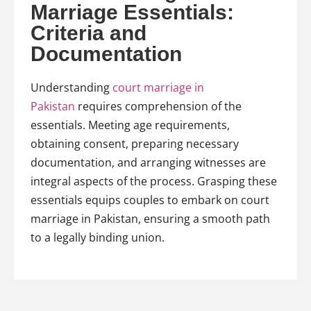
Marriage Essentials:
Criteria and
Documentation
Understanding
court marriage in
Pakistan
requires comprehension of the
essentials. Meeting age requirements,
obtaining consent, preparing necessary
documentation, and arranging witnesses are
integral aspects of the process. Grasping these
essentials equips couples to embark on court
marriage in Pakistan, ensuring a smooth path
to a legally binding union.