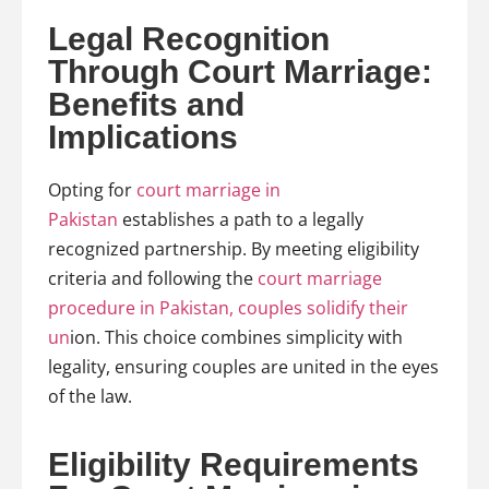
Legal Recognition
Through Court Marriage:
Benefits and
Implications
Opting for
court marriage in
Pakistan
establishes a path to a legally
recognized partnership. By meeting eligibility
criteria and following the
court marriage
procedure in Pakistan, couples solidify their
un
ion. This choice combines simplicity with
legality, ensuring couples are united in the eyes
of the law.
Eligibility Requirements