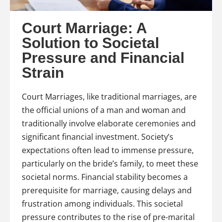
Court Marriage: A
Solution to Societal
Pressure and Financial
Strain
Court Marriages, like traditional marriages, are
the official unions of a man and woman and
traditionally involve elaborate ceremonies and
significant financial investment. Society’s
expectations often lead to immense pressure,
particularly on the bride’s family, to meet these
societal norms. Financial stability becomes a
prerequisite for marriage, causing delays and
frustration among individuals. This societal
pressure contributes to the rise of pre-marital