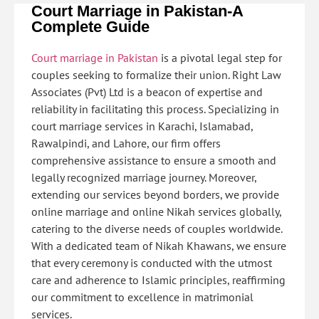
Court Marriage in Pakistan-
A
Complete Guide
Court marriage in Pakistan
is a pivotal legal step for
couples seeking to formalize their union. Right Law
Associates (Pvt) Ltd is a beacon of expertise and
reliability in facilitating this process. Specializing in
court marriage services in Karachi, Islamabad,
Rawalpindi, and Lahore, our firm offers
comprehensive assistance to ensure a smooth and
legally recognized marriage journey. Moreover,
extending our services beyond borders, we provide
online marriage and online Nikah services globally,
catering to the diverse needs of couples worldwide.
With a dedicated team of Nikah Khawans, we ensure
that every ceremony is conducted with the utmost
care and adherence to Islamic principles, reaffirming
our commitment to excellence in matrimonial
services.