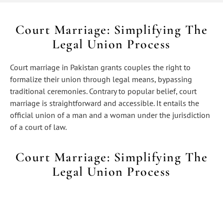
Court Marriage: Simplifying The
Legal Union Process
Court marriage in Pakistan grants couples the right to
formalize their union through legal means, bypassing
traditional ceremonies. Contrary to popular belief, court
marriage is straightforward and accessible. It entails the
official union of a man and a woman under the jurisdiction
of a court of law.
Court Marriage: Simplifying The
Legal Union Process