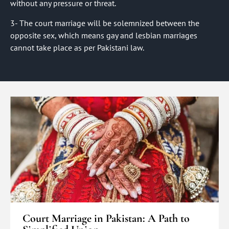
without any pressure or threat.
3- The court marriage will be solemnized between the
opposite sex, which means gay and lesbian marriages
cannot take place as per Pakistani law.
Court Marriage in Pakistan: A Path to