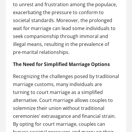
to unrest and frustration among the populace,
exacerbating the pressure to conform to
societal standards. Moreover, the prolonged
wait for marriage can lead some individuals to
seek companionship through immoral and
illegal means, resulting in the prevalence of
pre-marital relationships.
The Need for Simplified Marriage Options
Recognizing the challenges posed by traditional
marriage customs, many individuals are
turning to court marriage as a simplified
alternative. Court marriage allows couples to
solemnize their union without traditional
ceremonies’ extravagance and financial strain.
By opting for court marriage, couples can