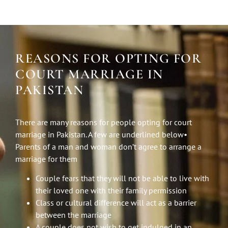
REASONS FOR OPTING FOR
COURT MARRIAGE IN
PAKISTAN
There are many reasons for people opting for court
marriage in Pakistan. A few are underlined below•
Parents of a man and woman don’t agree to arrange a
marriage for them
Couple fears that they will not be able to live with
their loved one with their family permission
Class or cultural difference will act as a barrier
between the marriage
A couple does not wish to get indulged in an