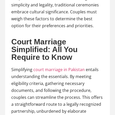
simplicity and legality, traditional ceremonies
embrace cultural significance. Couples must
weigh these factors to determine the best
option for their preferences and priorities.
Court Marriage
Simplified: All You
Require to Know
Simplifying
court marriage in Pakistan
entails
understanding the essentials. By meeting
eligibility criteria, gathering necessary
documents, and following the procedure,
couples can streamline the process. This offers
a straightforward route to a legally recognized
partnership, unburdened by elaborate