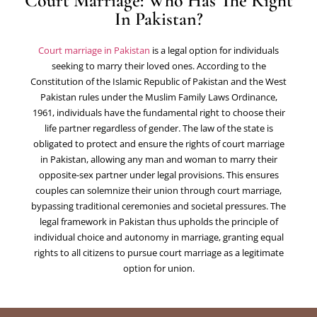
Court Marriage: Who Has The Right
In Pakistan?
Court marriage in Pakistan
is a legal option for individuals
seeking to marry their loved ones. According to the
Constitution of the Islamic Republic of Pakistan and the West
Pakistan rules under the Muslim Family Laws Ordinance,
1961, individuals have the fundamental right to choose their
life partner regardless of gender. The law of the state is
obligated to protect and ensure the rights of court marriage
in Pakistan, allowing any man and woman to marry their
opposite-sex partner under legal provisions. This ensures
couples can solemnize their union through court marriage,
bypassing traditional ceremonies and societal pressures. The
legal framework in Pakistan thus upholds the principle of
individual choice and autonomy in marriage, granting equal
rights to all citizens to pursue court marriage as a legitimate
option for union.