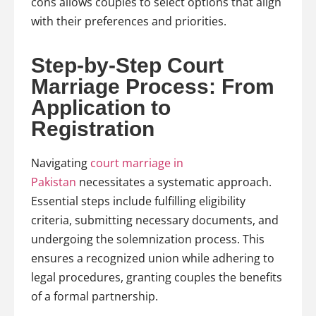
cons allows couples to select options that align
with their preferences and priorities.
Step-by-Step Court
Marriage Process: From
Application to
Registration
Navigating
court marriage in
Pakistan
necessitates a systematic approach.
Essential steps include fulfilling eligibility
criteria, submitting necessary documents, and
undergoing the solemnization process. This
ensures a recognized union while adhering to
legal procedures, granting couples the benefits
of a formal partnership.