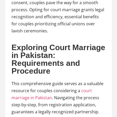
consent, couples pave the way for a smooth
process. Opting for court marriage grants legal
recognition and efficiency, essential benefits
for couples prioritizing official unions over
lavish ceremonies.
Exploring Court Marriage
in Pakistan:
Requirements and
Procedure
This comprehensive guide serves as a valuable
resource for couples considering a
court
marriage in Pakistan
. Navigating the process
step-by-step, from registration application,
guarantees a legally recognized partnership.