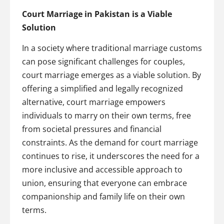
Court Marriage in Pakistan is a Viable
Solution
In a society where traditional marriage customs
can pose significant challenges for couples,
court marriage emerges as a viable solution. By
offering a simplified and legally recognized
alternative, court marriage empowers
individuals to marry on their own terms, free
from societal pressures and financial
constraints. As the demand for court marriage
continues to rise, it underscores the need for a
more inclusive and accessible approach to
union, ensuring that everyone can embrace
companionship and family life on their own
terms.