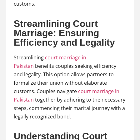
customs.
Streamlining Court
Marriage: Ensuring
Efficiency and Legality
Streamlining
court marriage in
Pakistan
benefits couples seeking efficiency
and legality. This option allows partners to
formalize their union without elaborate
customs. Couples navigate
court marriage in
Pakistan
together by adhering to the necessary
steps, commencing their marital journey with a
legally recognized bond.
Understanding Court