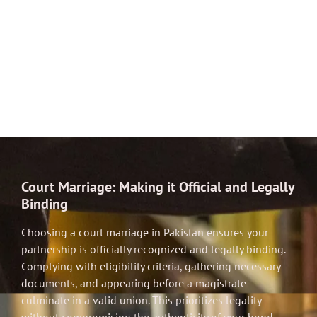
Court Marriage: Making it Official and Legally
Binding
Choosing a court marriage in Pakistan ensures your
partnership is officially recognized and legally binding.
Complying with eligibility criteria, gathering necessary
documents, and appearing before a magistrate
culminate in a valid union. This prioritizes legality