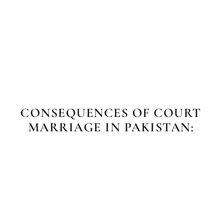
CONSEQUENCES OF COURT
MARRIAGE IN PAKISTAN: