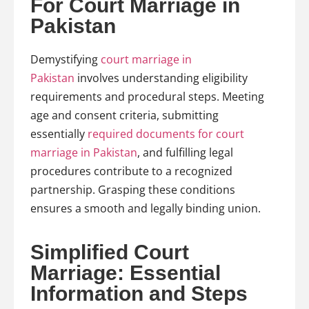
For Court Marriage in
Pakistan
Demystifying
court marriage in
Pakistan
involves understanding eligibility
requirements and procedural steps. Meeting
age and consent criteria, submitting
essentially
required documents for court
marriage in Pakistan
, and fulfilling legal
procedures contribute to a recognized
partnership. Grasping these conditions
ensures a smooth and legally binding union.
Simplified Court
Marriage: Essential
Information and Steps