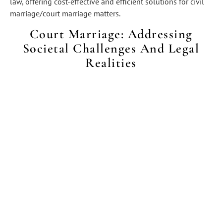
law, offering cost-effective and efficient solutions for civil
marriage/court marriage matters.
Court Marriage: Addressing
Societal Challenges And Legal
Realities